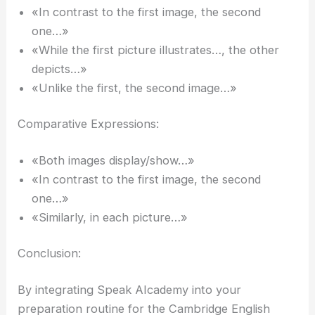
«In contrast to the first image, the second
one…»
«While the first picture illustrates…, the other
depicts…»
«Unlike the first, the second image…»
Comparative Expressions:
«Both images display/show…»
«In contrast to the first image, the second
one…»
«Similarly, in each picture…»
Conclusion:
By integrating Speak AIcademy into your
preparation routine for the Cambridge English