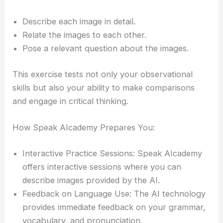
Describe each image in detail.
Relate the images to each other.
Pose a relevant question about the images.
This exercise tests not only your observational
skills but also your ability to make comparisons
and engage in critical thinking.
How Speak AIcademy Prepares You:
Interactive Practice Sessions: Speak AIcademy
offers interactive sessions where you can
describe images provided by the AI.
Feedback on Language Use: The AI technology
provides immediate feedback on your grammar,
vocabulary, and pronunciation.