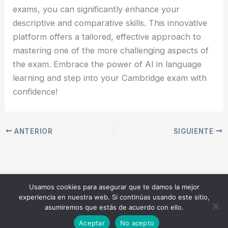
exams, you can significantly enhance your
descriptive and comparative skills. This innovative
platform offers a tailored, effective approach to
mastering one of the more challenging aspects of
the exam. Embrace the power of AI in language
learning and step into your Cambridge exam with
confidence!
ANTERIOR
SIGUIENTE
Usamos cookies para asegurar que te damos la mejor
Copyright © 2026 Speak AIcademy | Master your English
experiencia en nuestra web. Si continúas usando este sitio,
speaking exam with AI | Powered by
Tema Astra para
asumiremos que estás de acuerdo con ello.
WordPress
Aceptar
No acepto