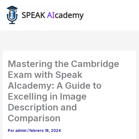
Ir
al
contenido
Mastering the Cambridge
Exam with Speak
AIcademy: A Guide to
Excelling in Image
Description and
Comparison
Por
admin
/
febrero 18, 2024