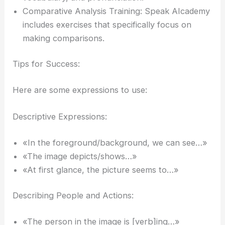
Comparative Analysis Training: Speak AIcademy
includes exercises that specifically focus on
making comparisons.
Tips for Success:
Here are some expressions to use:
Descriptive Expressions:
«In the foreground/background, we can see…»
«The image depicts/shows…»
«At first glance, the picture seems to…»
Describing People and Actions:
«The person in the image is [verb]ing…»