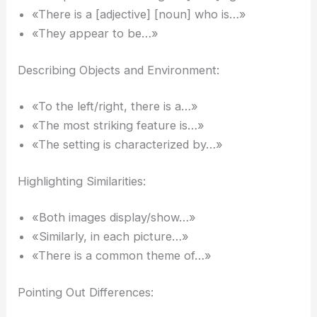
«There is a [adjective] [noun] who is…»
«They appear to be…»
Describing Objects and Environment:
«To the left/right, there is a…»
«The most striking feature is…»
«The setting is characterized by…»
Highlighting Similarities:
«Both images display/show…»
«Similarly, in each picture…»
«There is a common theme of…»
Pointing Out Differences: