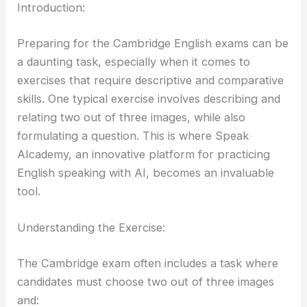
Introduction:
Preparing for the Cambridge English exams can be
a daunting task, especially when it comes to
exercises that require descriptive and comparative
skills. One typical exercise involves describing and
relating two out of three images, while also
formulating a question. This is where Speak
AIcademy, an innovative platform for practicing
English speaking with AI, becomes an invaluable
tool.
Understanding the Exercise:
The Cambridge exam often includes a task where
candidates must choose two out of three images
and: