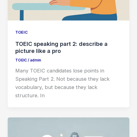
TOEIC
TOEIC speaking part 2: describe a
picture like a pro
TOEIC
/
admin
Many TOEIC candidates lose points in
Speaking Part 2. Not because they lack
vocabulary, but because they lack
structure. In