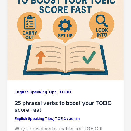
,
English Speaking Tips
TOEIC
25 phrasal verbs to boost your TOEIC
score fast
English Speaking Tips
,
TOEIC
/
admin
Why phrasal verbs matter for TOEIC If