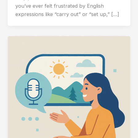
you’ve ever felt frustrated by English
expressions like “carry out” or “set up,” […]