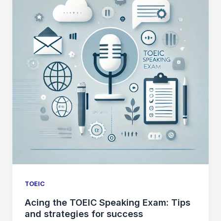
TOEIC
Acing the TOEIC Speaking Exam: Tips
and strategies for success