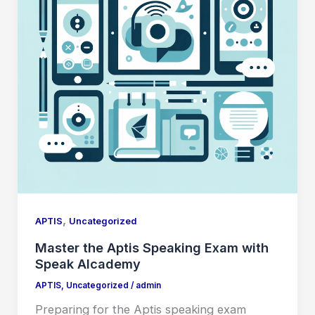
,
APTIS
Uncategorized
Master the Aptis Speaking Exam with
Speak AIcademy
APTIS
,
Uncategorized
/
admin
Preparing for the Aptis speaking exam