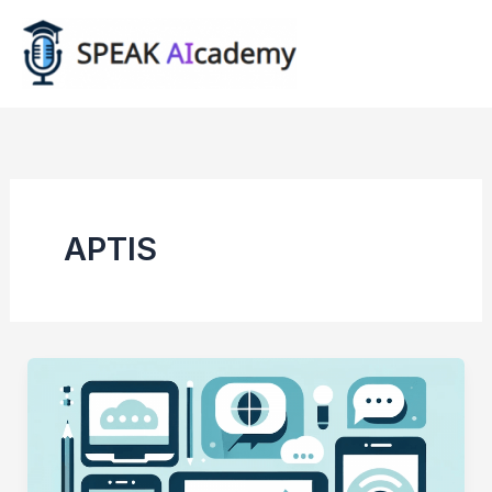
Ir
al
contenido
APTIS