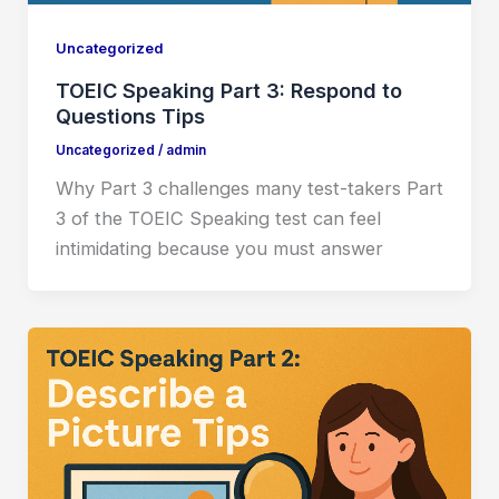
Uncategorized
TOEIC Speaking Part 3: Respond to
Questions Tips
Uncategorized
/
admin
Why Part 3 challenges many test-takers Part
3 of the TOEIC Speaking test can feel
intimidating because you must answer