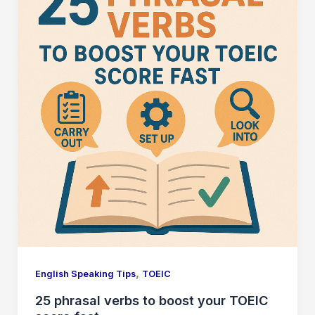
,
English Speaking Tips
TOEIC
25 phrasal verbs to boost your TOEIC