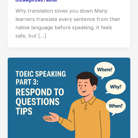
Uncategorized
/
admin
Why translation slows you down Many
learners translate every sentence from their
native language before speaking. It feels
safe, but […]