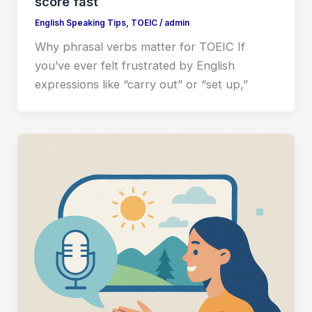
score fast
English Speaking Tips
,
TOEIC
/
admin
Why phrasal verbs matter for TOEIC If
you’ve ever felt frustrated by English
expressions like “carry out” or “set up,”