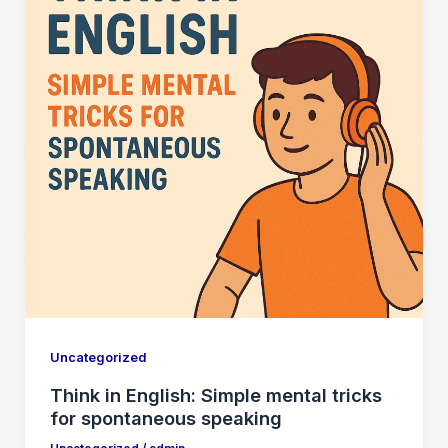
Uncategorized
Think in English: Simple mental tricks
for spontaneous speaking