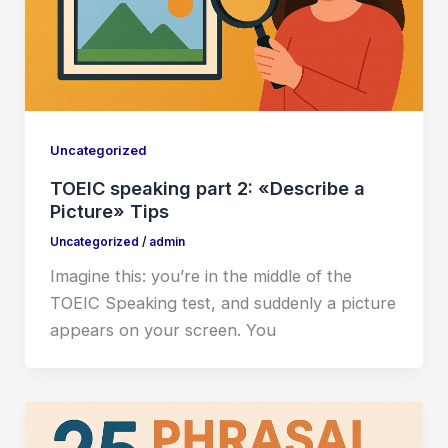
Uncategorized
TOEIC speaking part 2: «Describe a
Picture» Tips
Uncategorized
/
admin
Imagine this: you’re in the middle of the
TOEIC Speaking test, and suddenly a picture
appears on your screen. You