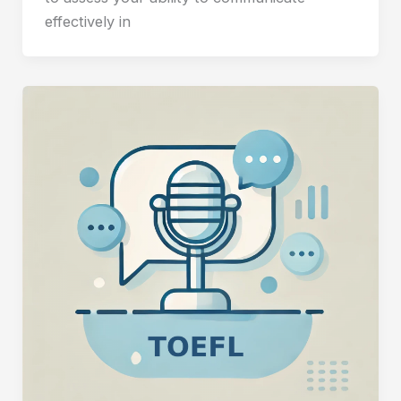
effectively in