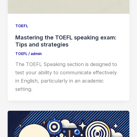
TOEFL
Mastering the TOEFL speaking exam:
Tips and strategies
TOEFL
/
admin
The TOEFL Speaking section is designed to
test your ability to communicate effectively
in English, particularly in an academic
setting.