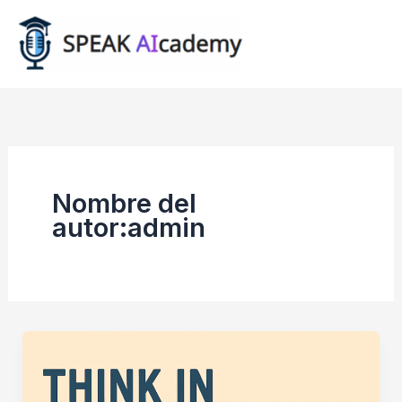
Ir
al
contenido
Nombre del
autor:admin