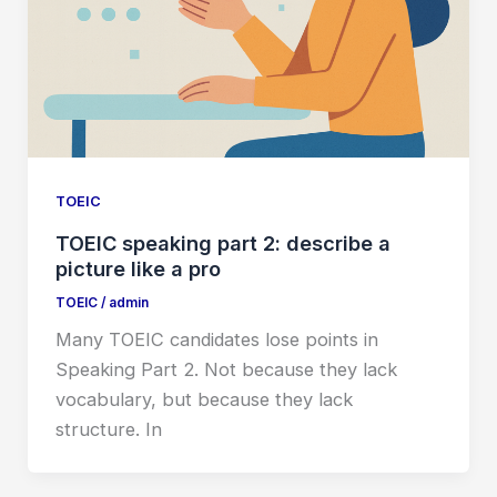
TOEIC
TOEIC speaking part 2: describe a
picture like a pro
TOEIC
/
admin
Many TOEIC candidates lose points in
Speaking Part 2. Not because they lack
vocabulary, but because they lack
structure. In