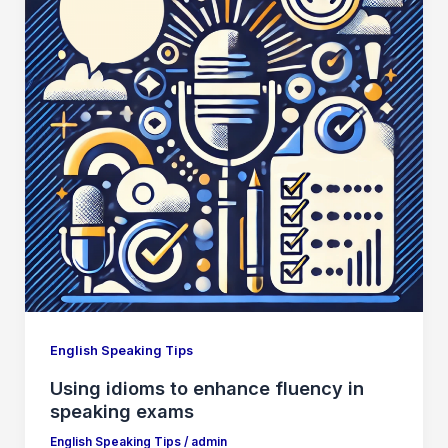
English Speaking Tips
Using idioms to enhance fluency in
speaking exams
English Speaking Tips
/
admin