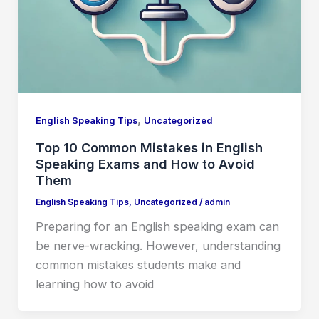
,
English Speaking Tips
Uncategorized
Top 10 Common Mistakes in English
Speaking Exams and How to Avoid
Them
English Speaking Tips
,
Uncategorized
/
admin
Preparing for an English speaking exam can
be nerve-wracking. However, understanding
common mistakes students make and
learning how to avoid