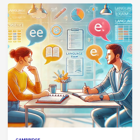
CAMBRIDGE