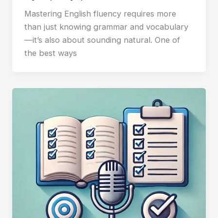
Mastering English fluency requires more
than just knowing grammar and vocabulary
—it’s also about sounding natural. One of
the best ways