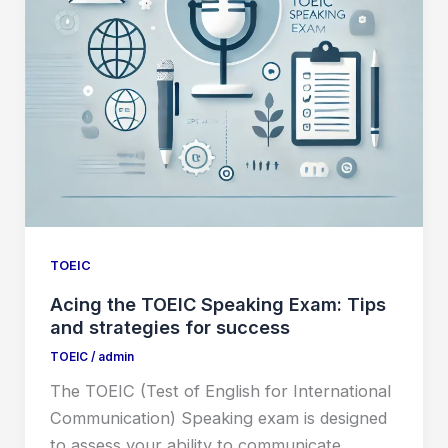
TOEIC
Acing the TOEIC Speaking Exam: Tips
and strategies for success
TOEIC
/
admin
The TOEIC (Test of English for International
Communication) Speaking exam is designed
to assess your ability to communicate