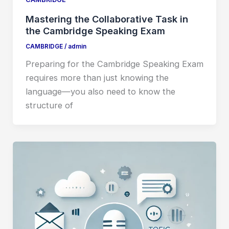
Mastering the Collaborative Task in
the Cambridge Speaking Exam
CAMBRIDGE
/
admin
Preparing for the Cambridge Speaking Exam
requires more than just knowing the
language—you also need to know the
structure of