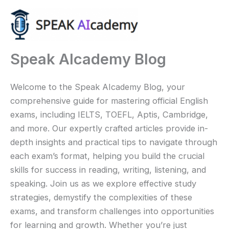
Ir
al
contenido
Speak AIcademy Blog
Welcome to the Speak AIcademy Blog, your
comprehensive guide for mastering official English
exams, including IELTS, TOEFL, Aptis, Cambridge,
and more. Our expertly crafted articles provide in-
depth insights and practical tips to navigate through
each exam’s format, helping you build the crucial
skills for success in reading, writing, listening, and
speaking. Join us as we explore effective study
strategies, demystify the complexities of these
exams, and transform challenges into opportunities
for learning and growth. Whether you’re just