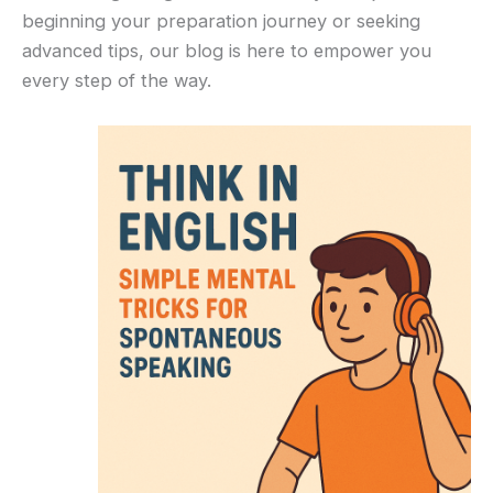
beginning your preparation journey or seeking
advanced tips, our blog is here to empower you
every step of the way.