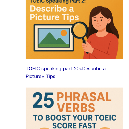
TOEIC speaking part 2: «Describe a
Picture» Tips