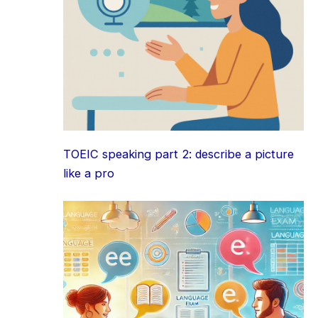
TOEIC speaking part 2: describe a picture
like a pro