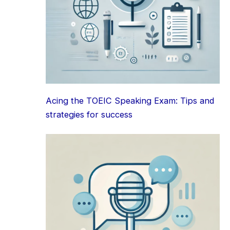
Acing the TOEIC Speaking Exam: Tips and
strategies for success