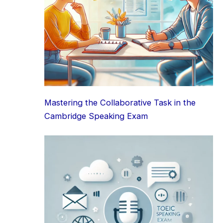
Mastering the Collaborative Task in the
Cambridge Speaking Exam