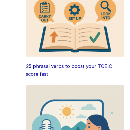
25 phrasal verbs to boost your TOEIC
score fast