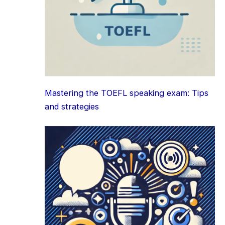
Mastering the TOEFL speaking exam: Tips
and strategies