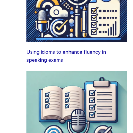
Using idioms to enhance fluency in
speaking exams