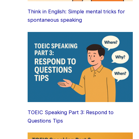
Think in English: Simple mental tricks for
spontaneous speaking
TOEIC Speaking Part 3: Respond to
Questions Tips